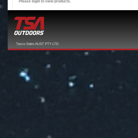
Please login to view products.
Tasco Sales AUST PTY LTD.