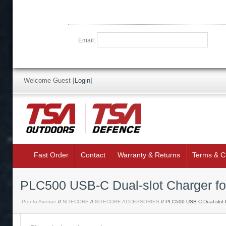
Email:
Welcome Guest
[
Login
]
Fast Order
Contact
Warranty & Returns
Terms & C
PLC500 USB-C Dual-slot Charger fo
Pronto Avenue
//
NITECORE
//
NITECORE ACCESSORIES
// PLC500 USB-C Dual-slot 