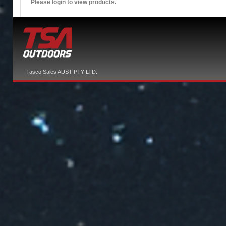
Please login to view products.
Tasco Sales AUST PTY LTD.