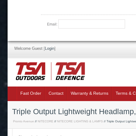
Email:
Welcome Guest
[
Login
]
Fast Order
Contact
Warranty & Returns
Terms & C
Triple Output Lightweight Headlam
Pronto Avenue
//
NITECORE
//
NITECORE LIGHTING & LAMPS
// Triple Output Lightw