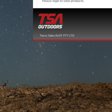
Please login to view products.
Tasco Sales AUST PTY LTD.