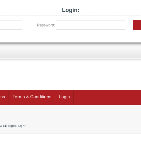
Login:
Password:
rns
Terms & Conditions
Login
// LE Signal Light