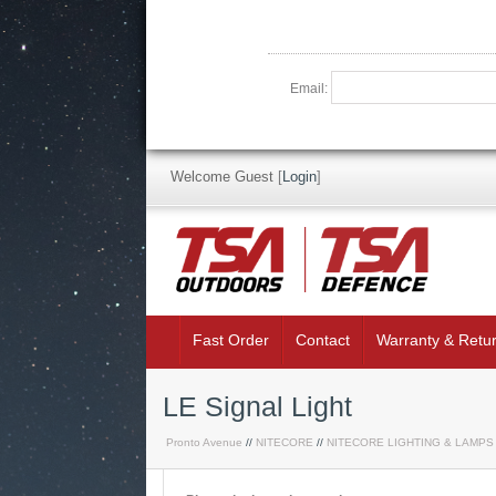
Email:
Welcome Guest
[
Login
]
Fast Order
Contact
Warranty & Retu
LE Signal Light
Pronto Avenue
//
NITECORE
//
NITECORE LIGHTING & LAMPS