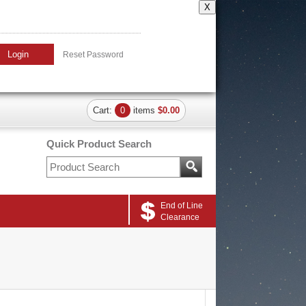
X
Login
Reset Password
Cart:
0
items
$0.00
Quick Product Search
End of Line
Clearance