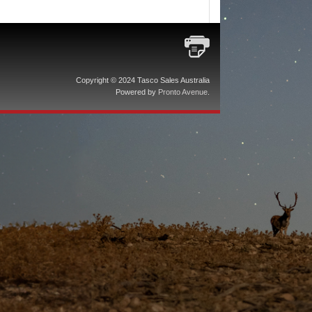
Copyright © 2024 Tasco Sales Australia
Powered by
Pronto Avenue
.