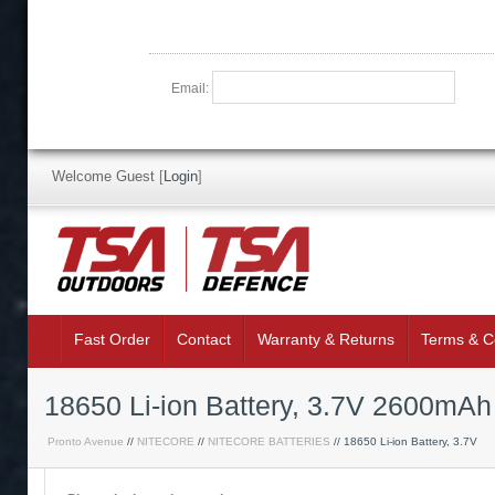
Email:
Welcome Guest
[
Login
]
Fast Order
Contact
Warranty & Returns
Terms & C
18650 Li-ion Battery, 3.7V 2600mAh
Pronto Avenue
//
NITECORE
//
NITECORE BATTERIES
// 18650 Li-ion Battery, 3.7V