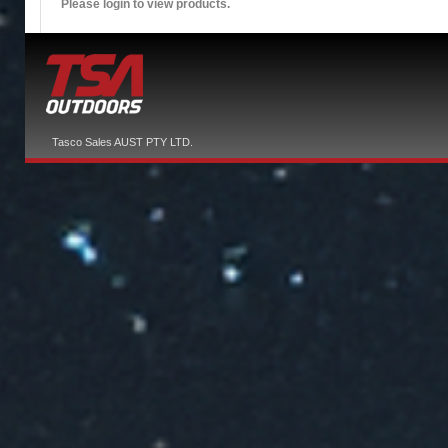
Please login to view products.
Tasco Sales AUST PTY LTD.