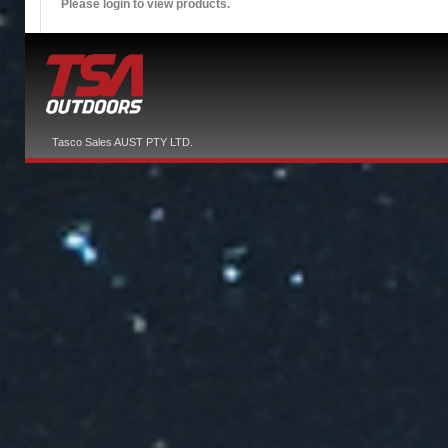
Please login to view products.
Tasco Sales AUST PTY LTD.