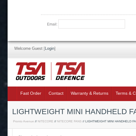
Email:
Welcome Guest
[
Login
]
Fast Order
Contact
Warranty & Returns
Terms & C
LIGHTWEIGHT MINI HANDHELD FA
Pronto Avenue
//
NITECORE
//
NITECORE FANS
// LIGHTWEIGHT MINI HANDHELD F