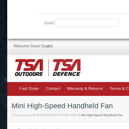
Email:
Welcome Guest
[
Login
]
Fast Order
Contact
Warranty & Returns
Terms & C
Mini High-Speed Handheld Fan
Pronto Avenue
//
NITECORE
//
NITECORE FANS
// Mini High-Speed Handheld Fan