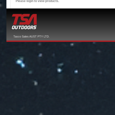
Please login to view products.
Tasco Sales AUST PTY LTD.