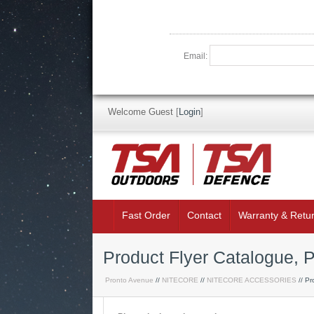
Email:
Welcome Guest
[
Login
]
Fast Order
Contact
Warranty & Retu
Product Flyer Catalogue, P
Pronto Avenue
//
NITECORE
//
NITECORE ACCESSORIES
// Pr