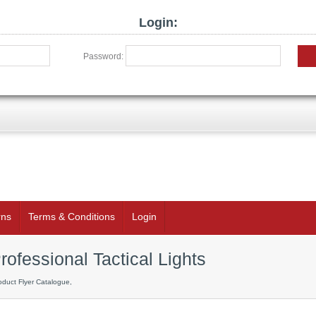
Login:
Password:
rns
Terms & Conditions
Login
rofessional Tactical Lights
oduct Flyer Catalogue,