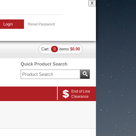
X
Login
Reset Password
Cart:
0
items
$0.00
Quick Product Search
End of Line
Clearance