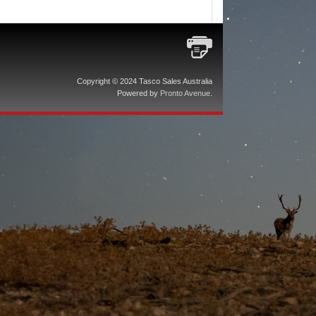
Copyright © 2024 Tasco Sales Australia
Powered by
Pronto Avenue
.