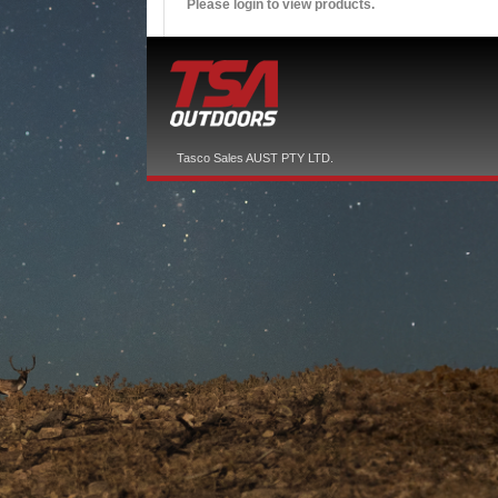
Please login to view products.
Tasco Sales AUST PTY LTD.