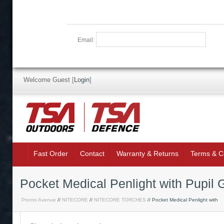
Email:
Welcome Guest
[
Login
]
Fast Order
Contact
Warranty & Returns
Terms & C
Pocket Medical Penlight with Pupil
Pronto Avenue
//
NITECORE
//
NITECORE TORCHES
// Pocket Medical Penlight with