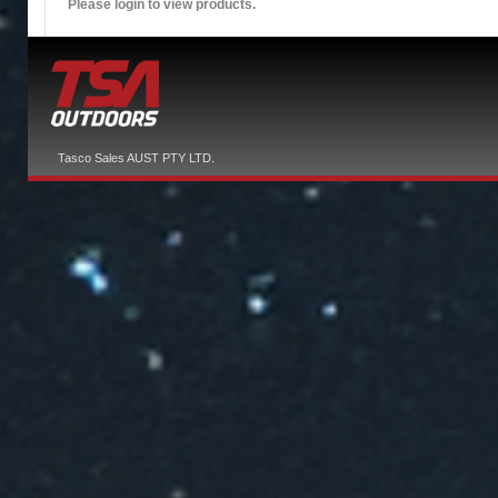
Please login to view products.
Tasco Sales AUST PTY LTD.