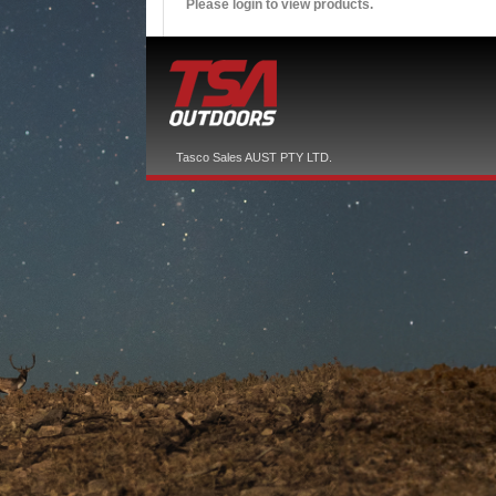
Please login to view products.
Tasco Sales AUST PTY LTD.