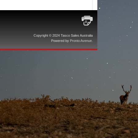
Copyright © 2024 Tasco Sales Australia
Powered by
Pronto Avenue
.