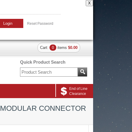
X
Login
Reset Password
Cart:
0
items
$0.00
Quick Product Search
End of Line
Clearance
N MODULAR CONNECTOR