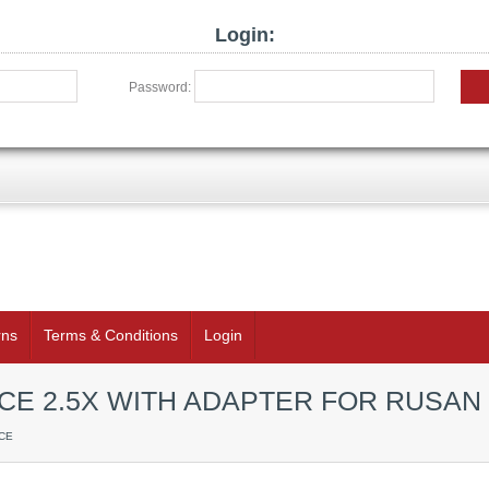
Login:
Password:
rns
Terms & Conditions
Login
CE 2.5X WITH ADAPTER FOR RUSA
CE