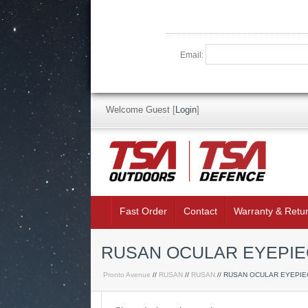
Email:
Welcome Guest
[
Login
]
Fast Order
Contact
Warranty & Retu
RUSAN OCULAR EYEPIE
Pronto Avenue
//
RUSAN
//
RUSAN
// RUSAN OCULAR EYEPIE