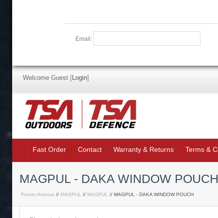
Email:
Welcome Guest
[
Login
]
Fast Order
Contact
Warranty & Returns
Terms & C
MAGPUL - DAKA WINDOW POUCH 
Pronto Avenue
//
MAGPUL
//
MAGPUL
// MAGPUL - DAKA WINDOW POUCH