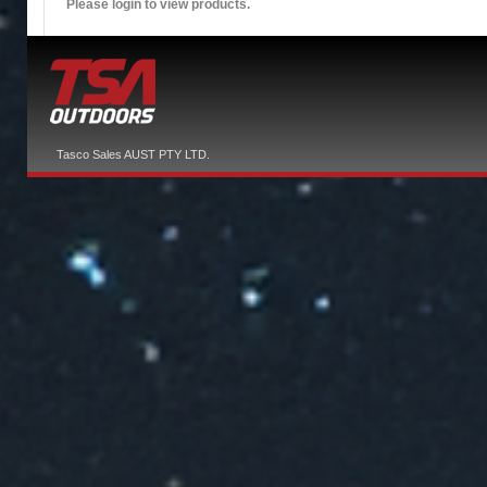
Please login to view products.
Tasco Sales AUST PTY LTD.