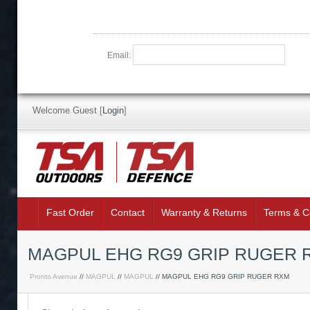
Email:
Welcome Guest
[
Login
]
Fast Order
Contact
Warranty & Returns
Terms & C
MAGPUL EHG RG9 GRIP RUGER R
Pronto Avenue
//
MAGPUL
//
MAGPUL
// MAGPUL EHG RG9 GRIP RUGER RXM