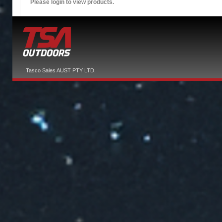
Please login to view products.
Tasco Sales AUST PTY LTD.