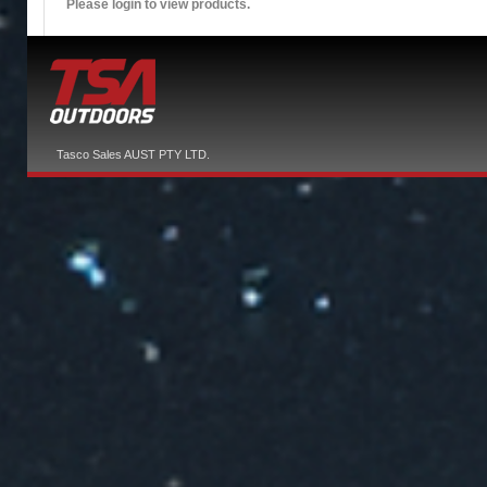
Please login to view products.
Tasco Sales AUST PTY LTD.