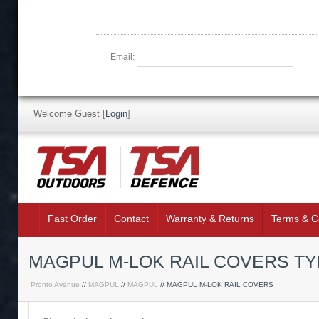
Email:
Welcome Guest
[
Login
]
Fast Order
Contact
Warranty & Returns
Terms & C
MAGPUL M-LOK RAIL COVERS TY
Pronto Avenue
//
MAGPUL
//
MAGPUL
// MAGPUL M-LOK RAIL COVERS