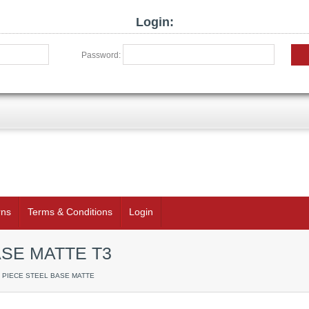
Login:
Password:
rns
Terms & Conditions
Login
ASE MATTE T3
 1 PIECE STEEL BASE MATTE