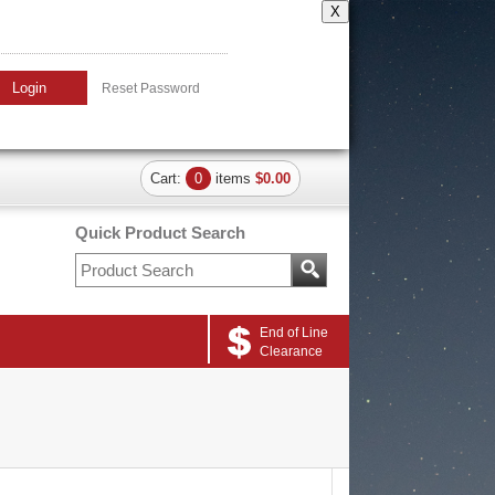
X
Login
Reset Password
Cart:
0
items
$0.00
Quick Product Search
End of Line
Clearance