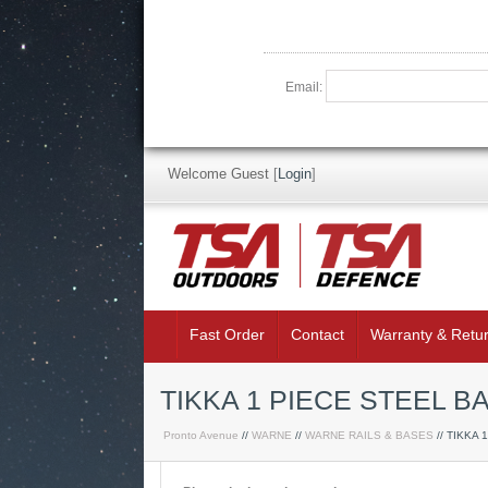
Email:
Welcome Guest
[
Login
]
Fast Order
Contact
Warranty & Retu
TIKKA 1 PIECE STEEL B
Pronto Avenue
//
WARNE
//
WARNE RAILS & BASES
// TIKKA