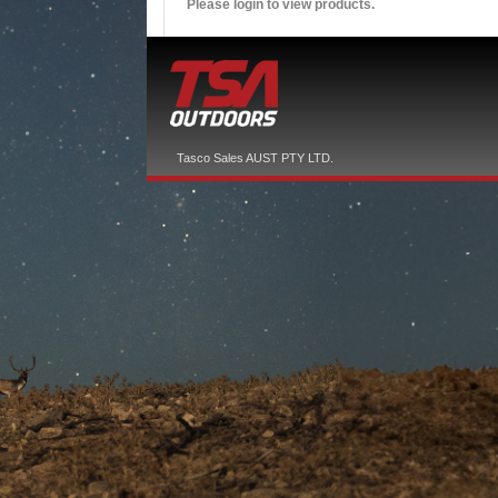
Please login to view products.
Tasco Sales AUST PTY LTD.