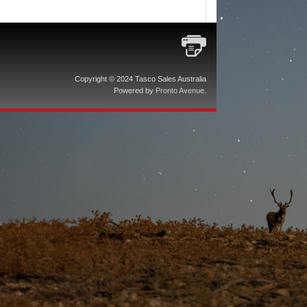
Copyright © 2024 Tasco Sales Australia
Powered by
Pronto Avenue
.