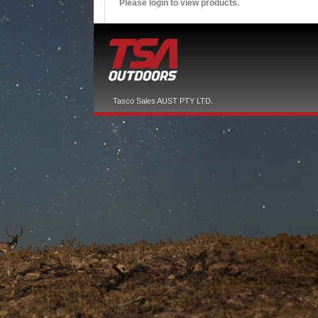
Please login to view products.
Tasco Sales AUST PTY LTD.