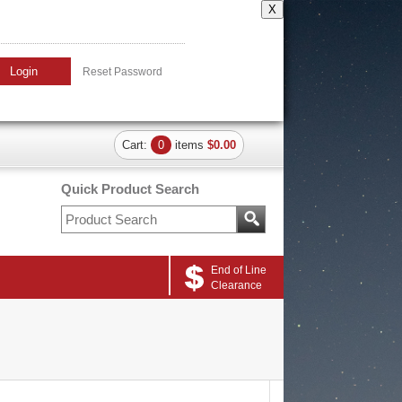
X
Login
Reset Password
Cart:
0
items
$0.00
Quick Product Search
End of Line
Clearance