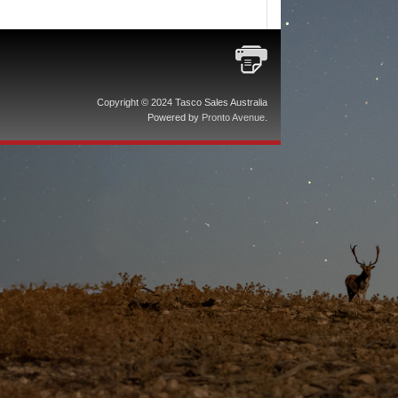
Copyright © 2024 Tasco Sales Australia
Powered by
Pronto Avenue
.