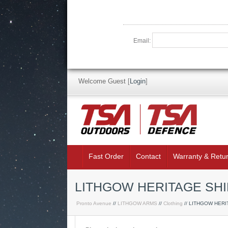
Email:
Welcome Guest
[
Login
]
Fast Order
Contact
Warranty & Retu
LITHGOW HERITAGE SHIR
Pronto Avenue
//
LITHGOW ARMS
//
Clothing
// LITHGOW HERI