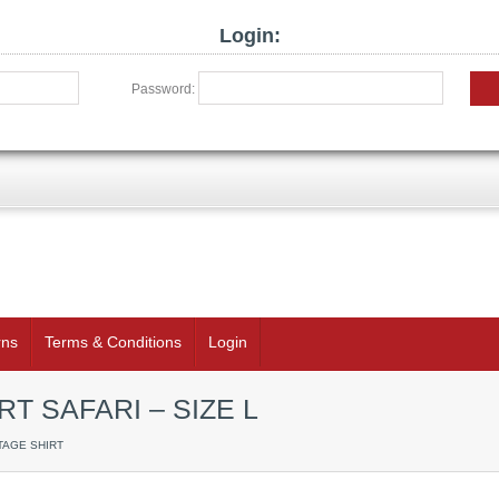
Login:
Password:
rns
Terms & Conditions
Login
T SAFARI – SIZE L
TAGE SHIRT