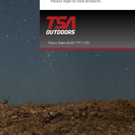
Please login to view products.
Tasco Sales AUST PTY LTD.