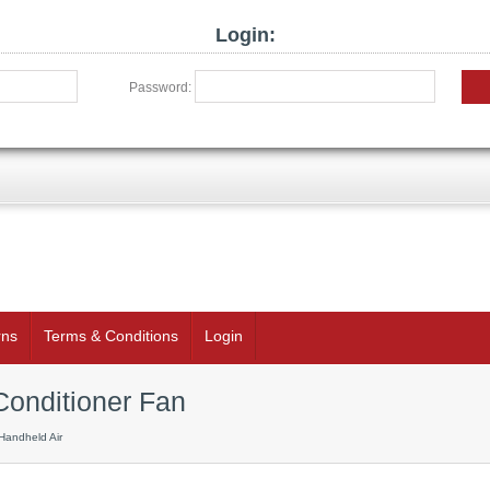
Login:
Password:
rns
Terms & Conditions
Login
Conditioner Fan
Handheld Air