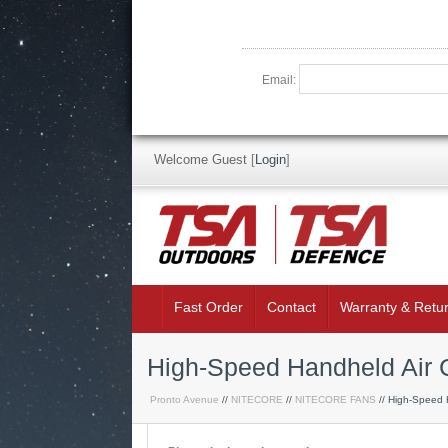
Email:
Welcome Guest
[
Login
]
Fast Order
Contact
Warranty & Retu
High-Speed Handheld Air 
Pronto Avenue
//
NITECORE
//
NITECORE FANS
// High-Speed 