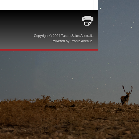
Copyright © 2024 Tasco Sales Australia
Powered by
Pronto Avenue
.