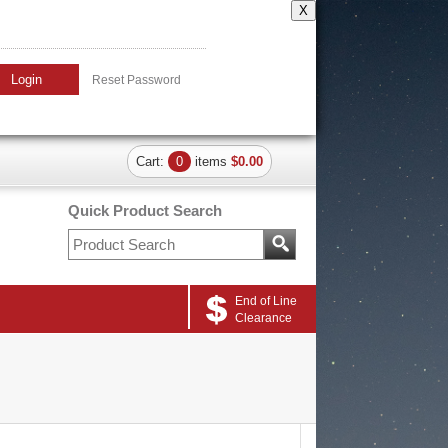
X
Login
Reset Password
Cart:
0
items
$0.00
Quick Product Search
End of Line
Clearance