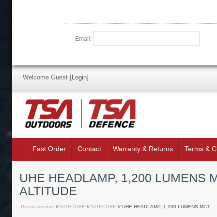
Email:
Welcome Guest
[
Login
]
Fast Order
Contact
Warranty & Returns
Terms & C
UHE HEADLAMP, 1,200 LUMENS MC
ALTITUDE
Pronto Avenue
//
NITECORE
//
NITECORE
// UHE HEADLAMP, 1,200 LUMENS MCT