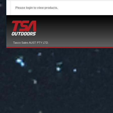
Please login to view products.
Tasco Sales AUST PTY LTD.