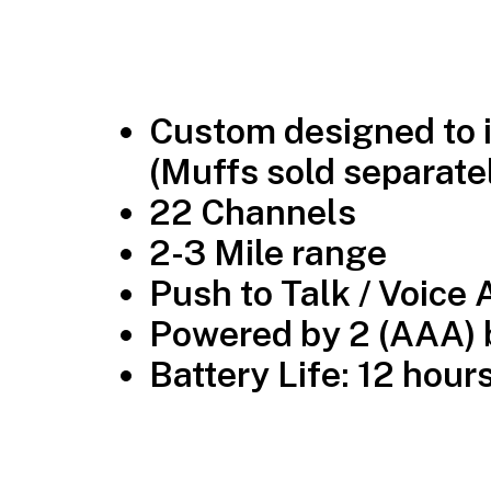
Custom designed to i
(Muffs sold separatel
22 Channels
2-3 Mile range
Push to Talk / Voice 
Powered by 2 (AAA) b
Battery Life: 12 hour