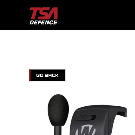
GO BACK