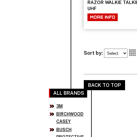
RAZOR WALKIE TALKI
UHF
MORE INFO
Sort by:
BACK TO TOP
ALL BRANDS
3M
BIRCHWOOD
CASEY
BUSCH