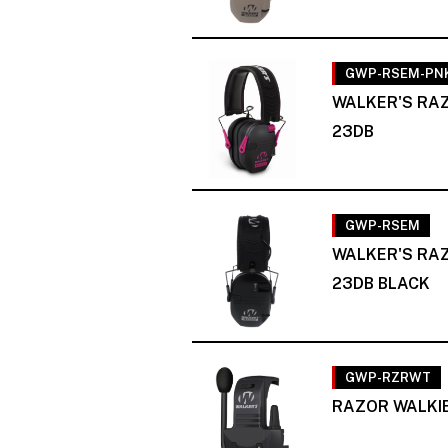
GWP-RSEM-PN
WALKER'S RAZ
23DB
GWP-RSEM
WALKER'S RAZ
23DB BLACK
GWP-RZRWT
RAZOR WALKIE