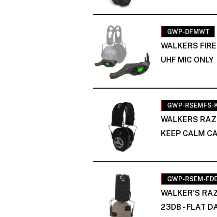
GWP-DFMWT
WALKERS FIRE
UHF MIC ONLY
GWP-RSEMFS-
WALKERS RAZ
KEEP CALM C
GWP-RSEM-FD
WALKER'S RAZ
23DB - FLAT 