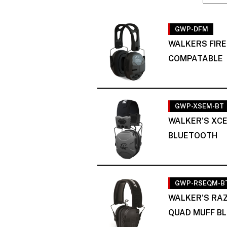
GWP-DFM
WALKERS FIR
COMPATABLE
GWP-XSEM-BT
WALKER'S XCE
BLUETOOTH
GWP-RSEQM-B
WALKER'S RAZ
QUAD MUFF BL