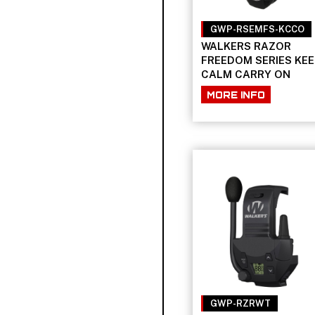
GWP-RSEMFS-KCCO
WALKERS RAZOR
FREEDOM SERIES KEE
CALM CARRY ON
MORE INFO
GWP-RZRWT