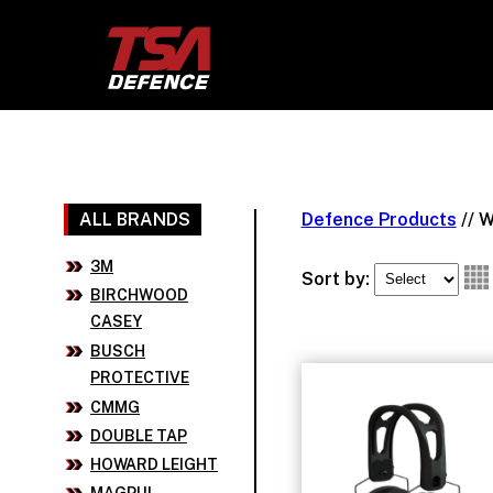
ALL BRANDS
Defence Products
//
W
3M
Sort by:
BIRCHWOOD
CASEY
BUSCH
PROTECTIVE
CMMG
DOUBLE TAP
HOWARD LEIGHT