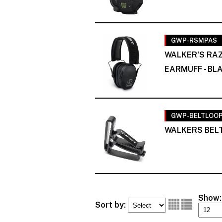
GWP-RSMPAS
WALKER'S RAZ
EARMUFF - BL
GWP-BELTLOO
WALKERS BELT
Show:
Sort by: