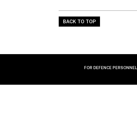
BACK TO TOP
FOR DEFENCE PERSONNEL ONL