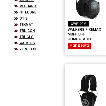
MAGPUL
MECHANIX
NITECORE
OTIS
GWP-DFM
TEKMAT
WALKERS FIREMAX
TRIJICON
MUFF UHF
TRUGLO
COMPATABLE
WALKERS
MORE INFO
ZEROTECH