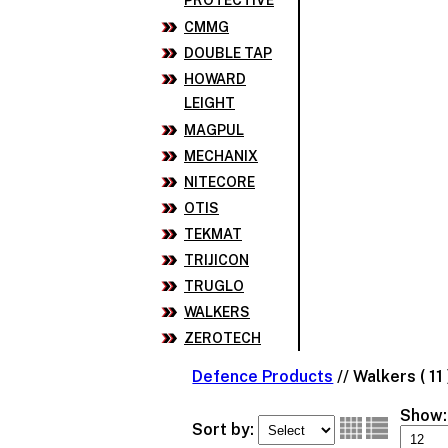
PROTECTIVE
CMMG
DOUBLE TAP
HOWARD
LEIGHT
MAGPUL
MECHANIX
NITECORE
OTIS
TEKMAT
TRIJICON
TRUGLO
WALKERS
ZEROTECH
Defence Products
//
Walkers ( 11 
Show:
Sort by: