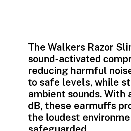
The Walkers Razor Sli
sound-activated compr
reducing harmful nois
to safe levels, while s
ambient sounds. With a
dB, these earmuffs pro
the loudest environmen
safeguarded.