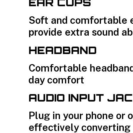
EAR CUPS
Soft and comfortable 
provide extra sound ab
HEADBAND
Comfortable headband 
day comfort
AUDIO INPUT JA
Plug in your phone or 
effectively converting 