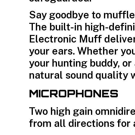
Say goodbye to muffle
The built-in high-defin
Electronic Muff deliver
your ears. Whether yo
your hunting buddy, or 
natural sound quality 
MICROPHONES
Two high gain omnidir
from all directions fo