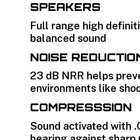
SPEAKERS
Full range high defini
balanced sound
NOISE REDUCTIO
23 dB NRR helps preven
environments like sho
COMPRESSSION
Sound activated with .
hearing against sharp 