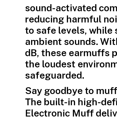
sound-activated com
reducing harmful no
to safe levels, while
ambient sounds. With
dB, these earmuffs p
the loudest environm
safeguarded.
Say goodbye to muff
The built-in high-def
Electronic Muff deliv