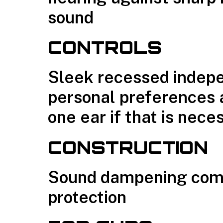
sound
CONTROLS
Sleek recessed indepe
personal preferences 
one ear if that is nece
CONSTRUCTION
Sound dampening compo
protection