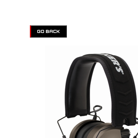
GO BACK