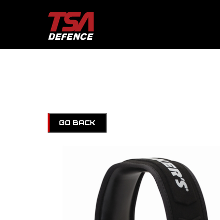
GO BACK