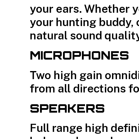
your ears. Whether y
your hunting buddy, o
natural sound qualit
MICROPHONES
Two high gain omnid
from all directions f
SPEAKERS
Full range high defi