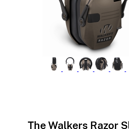
The Walkers Razor S