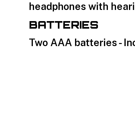
headphones with heari
BATTERIES
Two AAA batteries - I