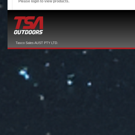
Please login to view products.
Tasco Sales AUST PTY LTD.