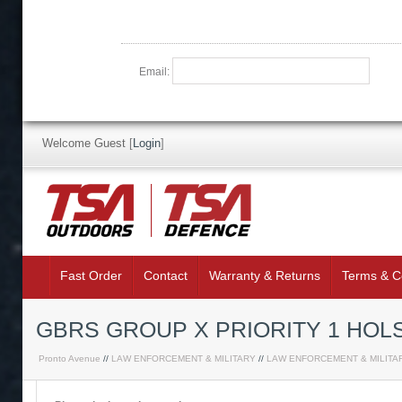
Email:
Welcome Guest
[
Login
]
Fast Order
Contact
Warranty & Returns
Terms & C
GBRS GROUP X PRIORITY 1 HOL
Pronto Avenue
//
LAW ENFORCEMENT & MILITARY
//
LAW ENFORCEMENT & MILITA