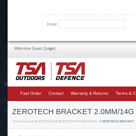
Email:
Welcome Guest
[
Login
]
Fast Order
Contact
Warranty & Returns
Terms & C
ZEROTECH BRACKET 2.0MM/14G T
Pronto Avenue
//
ZEROTECH
//
ZEROTECH PROMOTIONAL
// ZEROTECH BRACKET