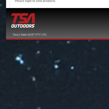
Please login to view products.
Tasco Sales AUST PTY LTD.