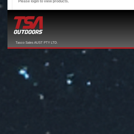
Please login to view products.
Tasco Sales AUST PTY LTD.