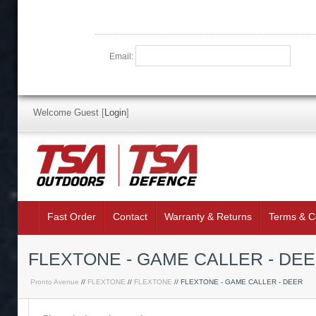
Email:
Welcome Guest
[
Login
]
Fast Order
Contact
Warranty & Returns
Terms & C
FLEXTONE - GAME CALLER - DE
Pronto Avenue
//
FLEXTONE
//
FLEXTONE
// FLEXTONE - GAME CALLER - DEER