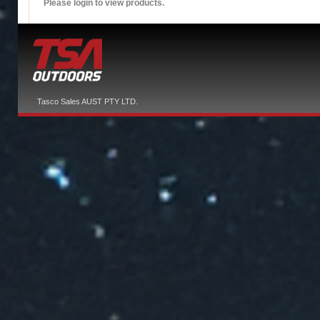
Please login to view products.
Tasco Sales AUST PTY LTD.