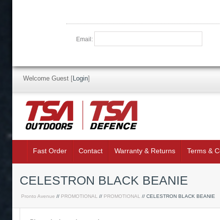
Email:
Welcome Guest
[
Login
]
Fast Order
Contact
Warranty & Returns
Terms & C
CELESTRON BLACK BEANIE
Pronto Avenue
//
PROMOTIONAL
//
PROMOTIONAL
// CELESTRON BLACK BEANIE