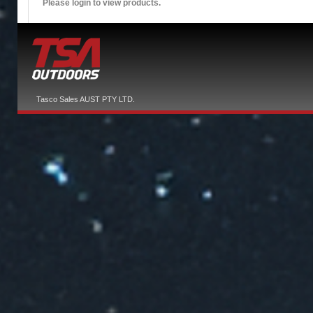
Please login to view products.
Tasco Sales AUST PTY LTD.