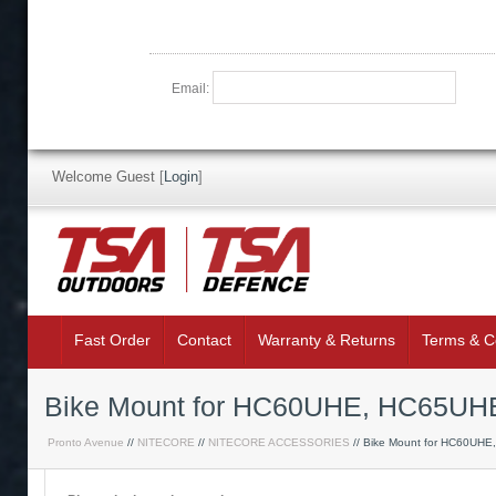
Email:
Welcome Guest
[
Login
]
Fast Order
Contact
Warranty & Returns
Terms & C
Bike Mount for HC60UHE, HC65UH
Pronto Avenue
//
NITECORE
//
NITECORE ACCESSORIES
// Bike Mount for HC60UHE,