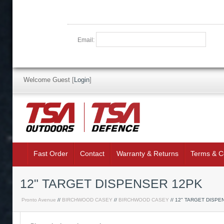
Email:
Welcome Guest
[
Login
]
Fast Order
Contact
Warranty & Returns
Terms & C
12" TARGET DISPENSER 12PK
Pronto Avenue
//
BIRCHWOOD CASEY
//
BIRCHWOOD CASEY
// 12" TARGET DISPE