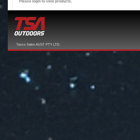
Please login to view products.
Tasco Sales AUST PTY LTD.