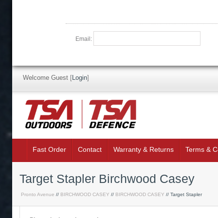
Email:
Welcome Guest
[
Login
]
Fast Order
Contact
Warranty & Returns
Terms & C
Target Stapler Birchwood Casey
Pronto Avenue
//
BIRCHWOOD CASEY
//
BIRCHWOOD CASEY
// Target Stapler