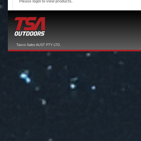
Please login to view products.
Tasco Sales AUST PTY LTD.