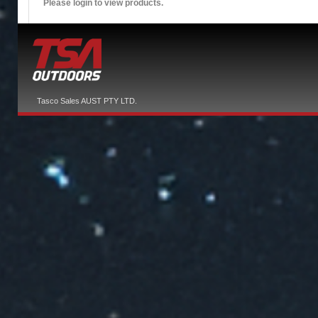
Please login to view products.
Tasco Sales AUST PTY LTD.