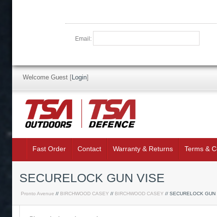
Email:
Welcome Guest
[
Login
]
Fast Order
Contact
Warranty & Returns
Terms & C
SECURELOCK GUN VISE
Pronto Avenue
//
BIRCHWOOD CASEY
//
BIRCHWOOD CASEY
// SECURELOCK GUN 