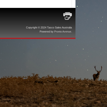
Copyright © 2024 Tasco Sales Australia
Powered by
Pronto Avenue
.