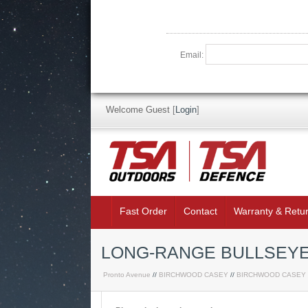
Email:
Welcome Guest
[
Login
]
Fast Order
Contact
Warranty & Retu
LONG-RANGE BULLSEYE 
Pronto Avenue
//
BIRCHWOOD CASEY
//
BIRCHWOOD CASEY