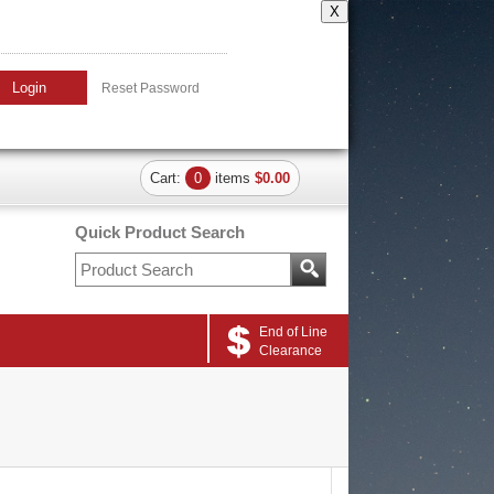
X
Login
Reset Password
Cart:
0
items
$0.00
Quick Product Search
End of Line
Clearance