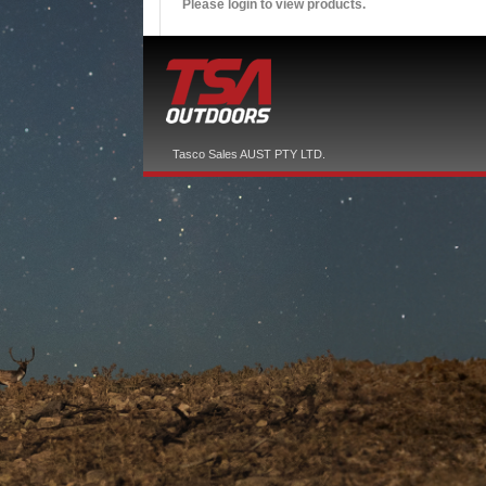
Please login to view products.
Tasco Sales AUST PTY LTD.