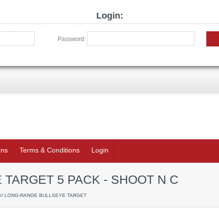
Login:
Password:
rns
Terms & Conditions
Login
TARGET 5 PACK - SHOOT N C
// LONG-RANGE BULLSEYE TARGET