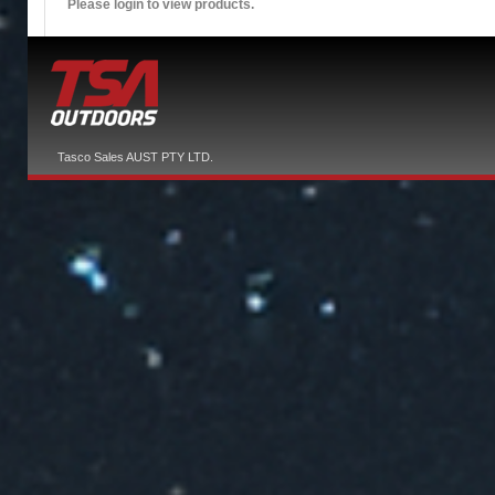
Please login to view products.
Tasco Sales AUST PTY LTD.