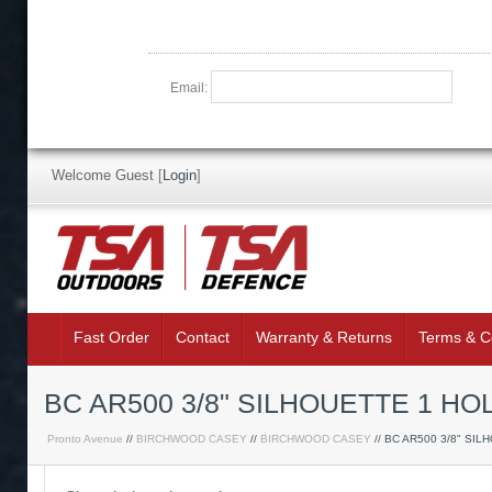
Email:
Welcome Guest
[
Login
]
Fast Order
Contact
Warranty & Returns
Terms & C
BC AR500 3/8" SILHOUETTE 1 H
Pronto Avenue
//
BIRCHWOOD CASEY
//
BIRCHWOOD CASEY
// BC AR500 3/8" SIL