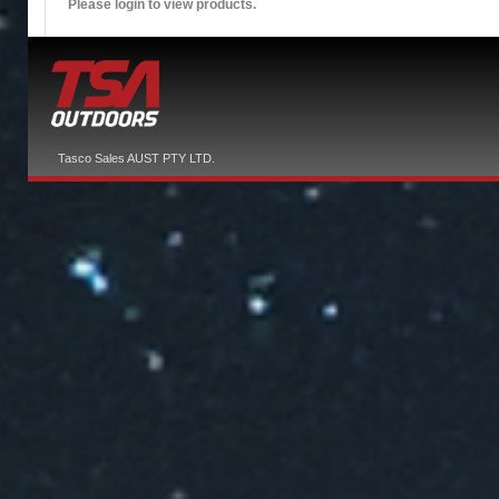
Please login to view products.
Tasco Sales AUST PTY LTD.