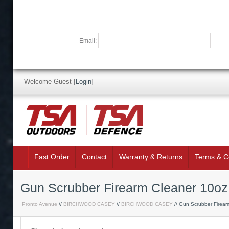
Email:
Welcome Guest
[
Login
]
Fast Order
Contact
Warranty & Returns
Terms & C
Gun Scrubber Firearm Cleaner 10oz
Pronto Avenue
//
BIRCHWOOD CASEY
//
BIRCHWOOD CASEY
// Gun Scrubber Firear