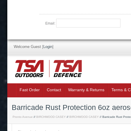
Email:
Welcome Guest
[
Login
]
Fast Order
Contact
Warranty & Returns
Terms & C
Barricade Rust Protection 6oz aero
Pronto Avenue
//
BIRCHWOOD CASEY
//
BIRCHWOOD CASEY
// Barricade Rust Prote