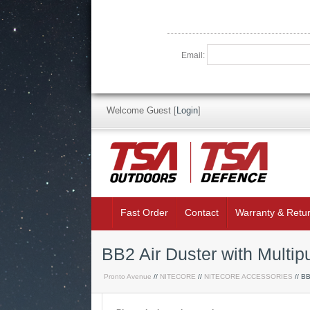
Email:
Welcome Guest
[
Login
]
Fast Order
Contact
Warranty & Retu
BB2 Air Duster with Multip
Pronto Avenue
//
NITECORE
//
NITECORE ACCESSORIES
// BB