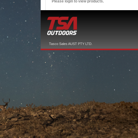
Please login to view products.
Tasco Sales AUST PTY LTD.