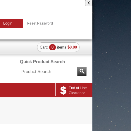
X
Login
Reset Password
Cart:
0
items
$0.00
Quick Product Search
End of Line
Clearance