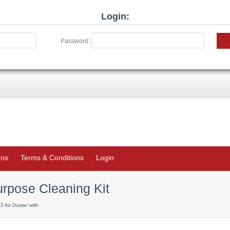
Login:
Password:
rns
Terms & Conditions
Login
urpose Cleaning Kit
2 Air Duster with