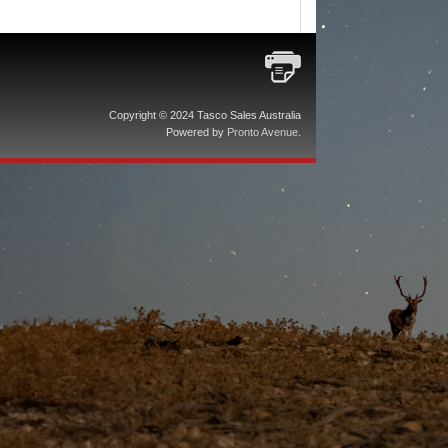
Copyright © 2024 Tasco Sales Australia
Powered by
Pronto Avenue
.