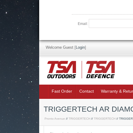
Email:
Welcome Guest
[
Login
]
Fast Order
Contact
Warranty & Retu
TRIGGERTECH AR DIAMO
Pronto Avenue
//
TRIGGERTECH
//
TRIGGERTECH
// TRIGGE