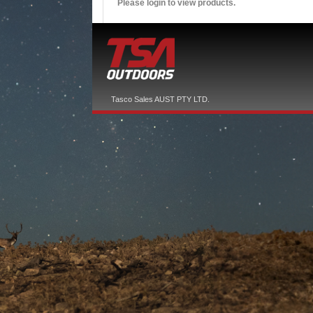
Please login to view products.
Tasco Sales AUST PTY LTD.