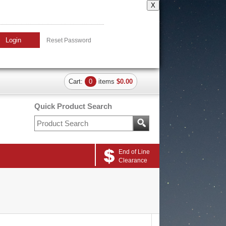
X
Login
Reset Password
Cart:
0
items
$0.00
Quick Product Search
End of Line
Clearance