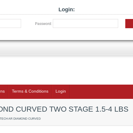
Login:
Password:
rns
Terms & Conditions
Login
ND CURVED TWO STAGE 1.5-4 LBS
RTECH AR DIAMOND CURVED