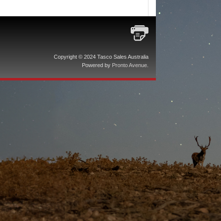
Copyright © 2024 Tasco Sales Australia
Powered by
Pronto Avenue
.