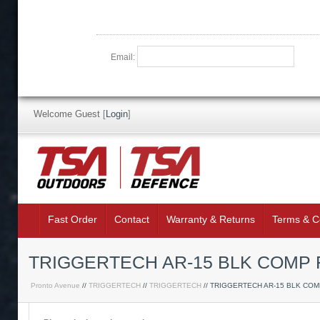
Email:
Welcome Guest
[
Login
]
Fast Order
Contact
Warranty & Returns
Terms & C
TRIGGERTECH AR-15 BLK COMP F
Pronto Avenue
//
TRIGGERTECH
//
TRIGGERTECH
// TRIGGERTECH AR-15 BLK CO