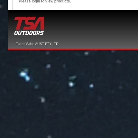
Please login to view products.
Tasco Sales AUST PTY LTD.