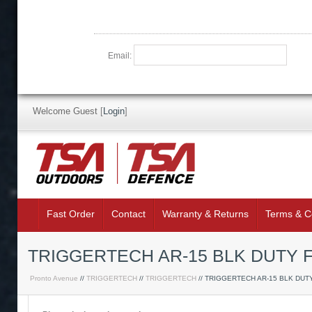
Email:
Welcome Guest
[
Login
]
Fast Order
Contact
Warranty & Returns
Terms & C
TRIGGERTECH AR-15 BLK DUTY F
Pronto Avenue
//
TRIGGERTECH
//
TRIGGERTECH
// TRIGGERTECH AR-15 BLK DUT