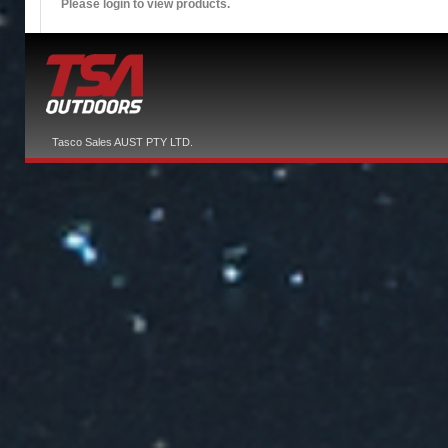
Please login to view products.
Tasco Sales AUST PTY LTD.