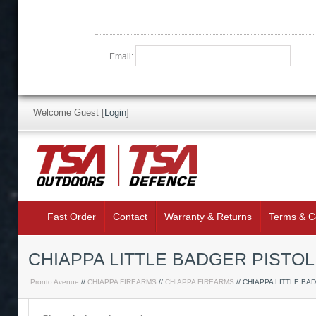
Email:
Welcome Guest
[
Login
]
Fast Order
Contact
Warranty & Returns
Terms & C
CHIAPPA LITTLE BADGER PISTOL
Pronto Avenue
//
CHIAPPA FIREARMS
//
CHIAPPA FIREARMS
// CHIAPPA LITTLE BA