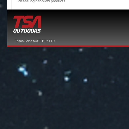
Please login to view products.
Tasco Sales AUST PTY LTD.