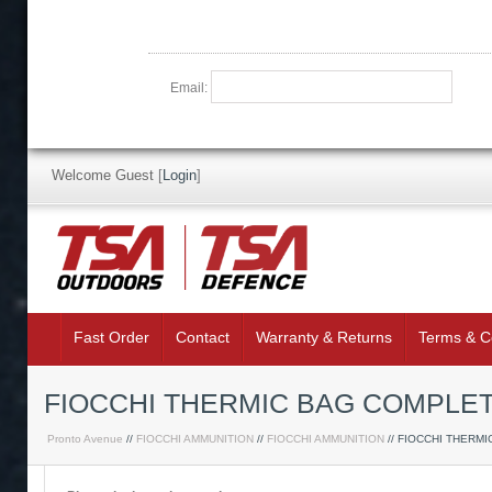
Email:
Welcome Guest
[
Login
]
Fast Order
Contact
Warranty & Returns
Terms & C
FIOCCHI THERMIC BAG COMPLE
Pronto Avenue
//
FIOCCHI AMMUNITION
//
FIOCCHI AMMUNITION
// FIOCCHI THERMI