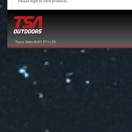
Please login to view products.
Tasco Sales AUST PTY LTD.