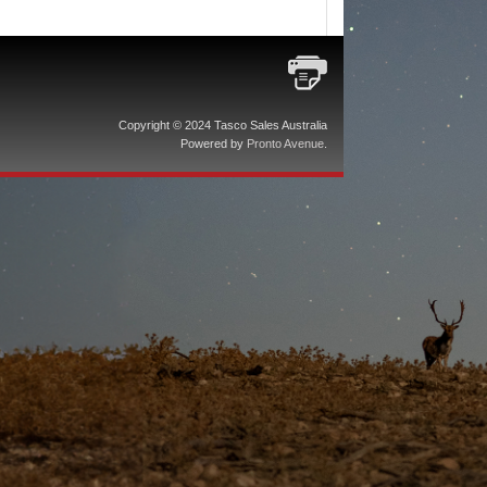
Copyright © 2024 Tasco Sales Australia
Powered by
Pronto Avenue
.