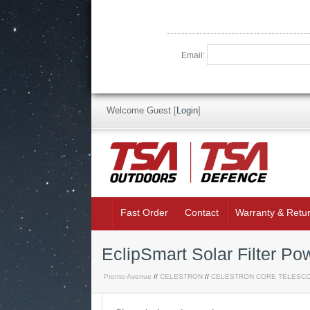
Email:
Welcome Guest
[
Login
]
Fast Order
Contact
Warranty & Retu
EclipSmart Solar Filter P
Pronto Avenue
//
CELESTRON
//
CELESTRON CORE TELESC