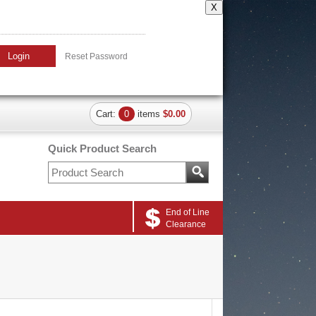
X
Login
Reset Password
Cart:
0
items
$0.00
Quick Product Search
End of Line
Clearance