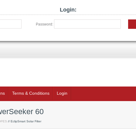
Login:
Password:
rns
Terms & Conditions
Login
owerSeeker 60
OPES
// EclipSmart Solar Filter