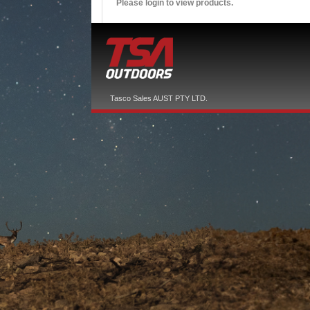
Please login to view products.
Tasco Sales AUST PTY LTD.