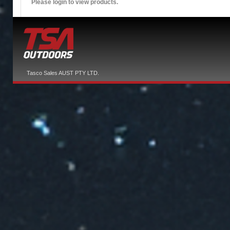
Please login to view products.
Tasco Sales AUST PTY LTD.