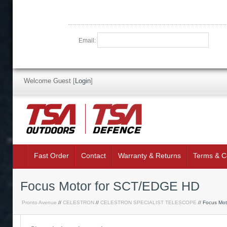
Email:
Welcome Guest
[
Login
]
Fast Order
Contact
Warranty & Returns
Terms & C
Focus Motor for SCT/EDGE HD
Pronto Avenue
//
CELESTRON
//
CELESTRON SPECIALIST TELESCOPE
// Focus Mo