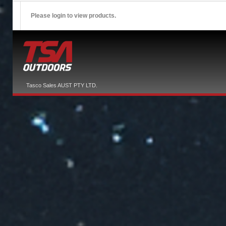
Please login to view products.
Tasco Sales AUST PTY LTD.