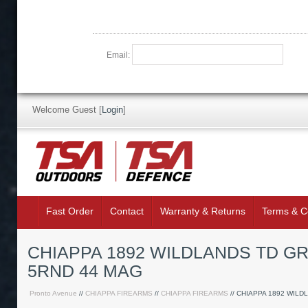
Email:
Welcome Guest
[
Login
]
Fast Order
Contact
Warranty & Returns
Terms & C
CHIAPPA 1892 WILDLANDS TD GR
5RND 44 MAG
Pronto Avenue
//
CHIAPPA FIREARMS
//
CHIAPPA FIREARMS
// CHIAPPA 1892 WILD