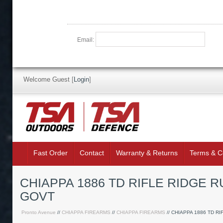
Email:
Welcome Guest
[
Login
]
Fast Order
Contact
Warranty & Returns
Terms & C
CHIAPPA 1886 TD RIFLE RIDGE 
GOVT
Pronto Avenue
//
CHIAPPA FIREARMS
//
CHIAPPA FIREARMS
// CHIAPPA 1886 TD RI