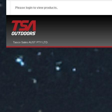
Please login to view products.
Tasco Sales AUST PTY LTD.