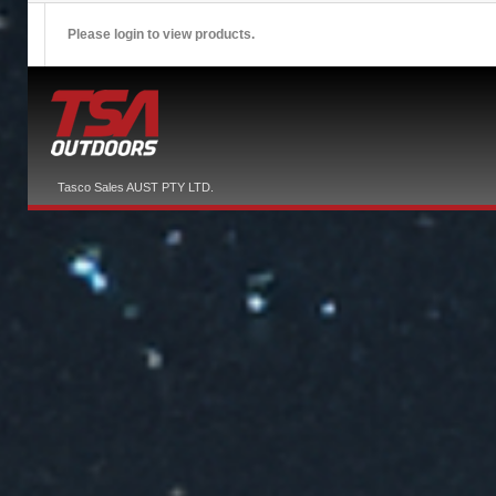
Please login to view products.
Tasco Sales AUST PTY LTD.