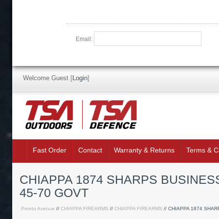
Email:
Welcome Guest
[
Login
]
Fast Order
Contact
Warranty & Returns
Terms & C
CHIAPPA 1874 SHARPS BUSINESS
45-70 GOVT
Pronto Avenue
//
CHIAPPA FIREARMS
//
CHIAPPA FIREARMS
// CHIAPPA 1874 SHA