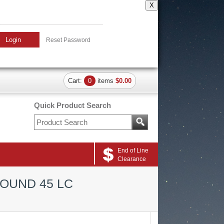
X
Login
Reset Password
Cart:
0
items
$0.00
Quick Product Search
End of Line
Clearance
ROUND 45 LC