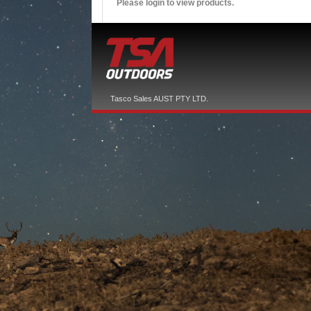
Please login to view products.
Tasco Sales AUST PTY LTD.