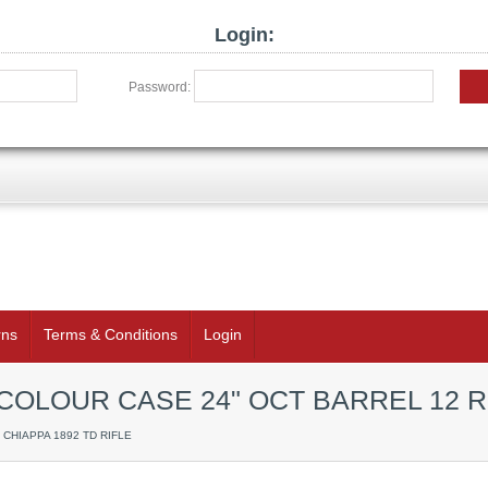
Login:
Password:
rns
Terms & Conditions
Login
 COLOUR CASE 24" OCT BARREL 12 
/ CHIAPPA 1892 TD RIFLE