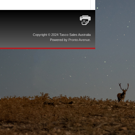
Copyright © 2024 Tasco Sales Australia
Powered by
Pronto Avenue
.