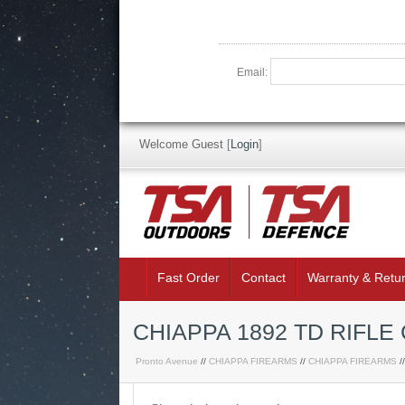
Email:
Welcome Guest
[
Login
]
Fast Order
Contact
Warranty & Retu
CHIAPPA 1892 TD RIFLE
Pronto Avenue
//
CHIAPPA FIREARMS
//
CHIAPPA FIREARMS
/