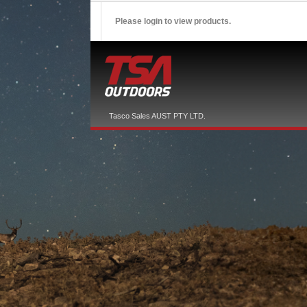
Please login to view products.
Tasco Sales AUST PTY LTD.