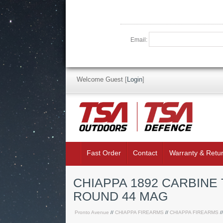
Email:
Welcome Guest
[
Login
]
Fast Order
Contact
Warranty & Retu
CHIAPPA 1892 CARBINE
ROUND 44 MAG
Pronto Avenue
//
CHIAPPA FIREARMS
//
CHIAPPA FIREARMS
/