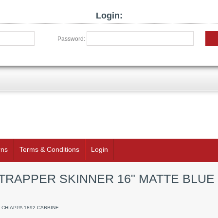
Login:
Password:
rns
Terms & Conditions
Login
 TRAPPER SKINNER 16" MATTE BLUE
/ CHIAPPA 1892 CARBINE