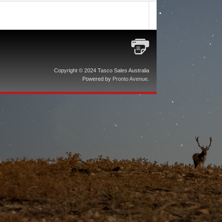
Copyright © 2024 Tasco Sales Australia
Powered by
Pronto Avenue
.