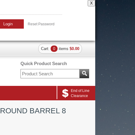
X
Login
Reset Password
Cart:
0
items
$0.00
Quick Product Search
End of Line
Clearance
 ROUND BARREL 8