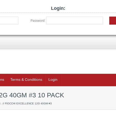
Login:
Password:
rns
Terms & Conditions
Login
2G 40GM #3 10 PACK
LL
// FIOCCHI EXCELLENCE 12G 40GM #3