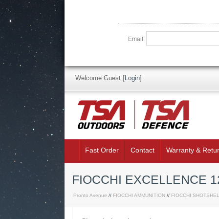
Email:
Welcome Guest
[
Login
]
Fast Order
Contact
Warranty & Retu
FIOCCHI EXCELLENCE 1
Pronto Avenue
//
FIOCCHI AMMUNITION
//
FIOCCHI SHOTSHE