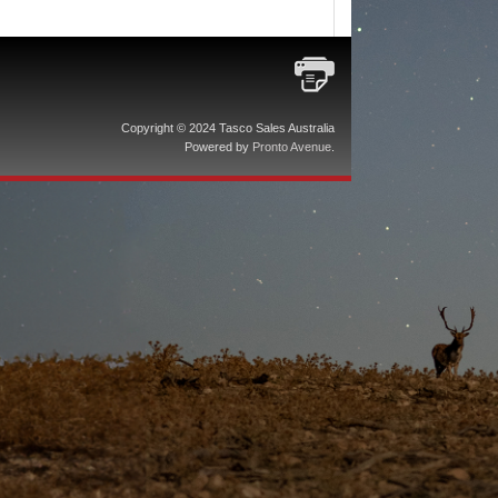
Copyright © 2024 Tasco Sales Australia
Powered by
Pronto Avenue
.