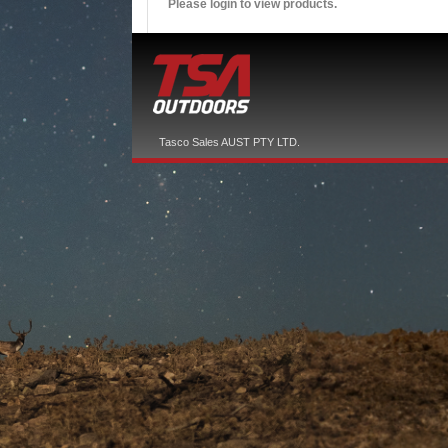
Please login to view products.
Tasco Sales AUST PTY LTD.