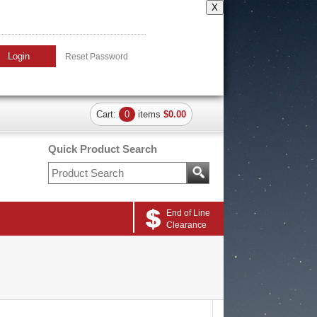
X
Login
Reset Password
Cart:
0
items
$0.00
Quick Product Search
End of Line
Clearance