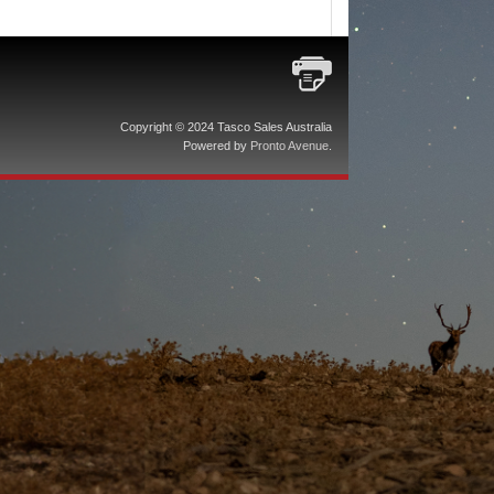
Copyright © 2024 Tasco Sales Australia
Powered by
Pronto Avenue
.