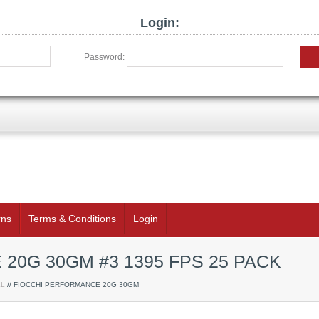
Login:
Password:
rns
Terms & Conditions
Login
20G 30GM #3 1395 FPS 25 PACK
LL
// FIOCCHI PERFORMANCE 20G 30GM