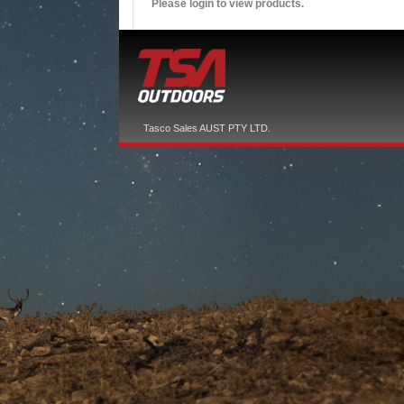
Please login to view products.
Tasco Sales AUST PTY LTD.