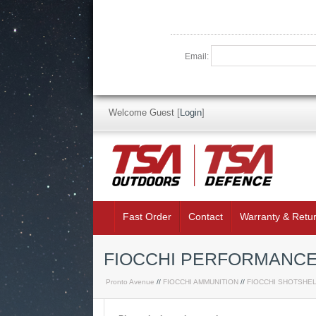
Email:
Welcome Guest
[
Login
]
Fast Order
Contact
Warranty & Retu
FIOCCHI PERFORMANCE 
Pronto Avenue
//
FIOCCHI AMMUNITION
//
FIOCCHI SHOTSHE