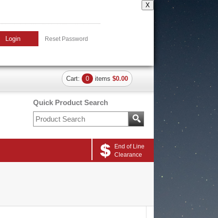
X
Login
Reset Password
Cart:
0
items
$0.00
Quick Product Search
End of Line
Clearance