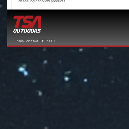
Please login to view products.
Tasco Sales AUST PTY LTD.