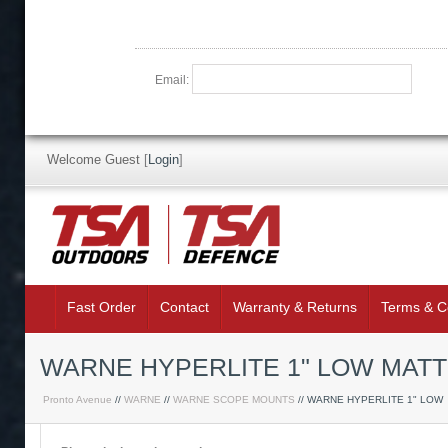
Email:
Welcome Guest
[
Login
]
Fast Order
Contact
Warranty & Returns
Terms & C
WARNE HYPERLITE 1" LOW MATT
Pronto Avenue
//
WARNE
//
WARNE SCOPE MOUNTS
// WARNE HYPERLITE 1" LOW