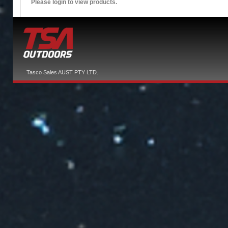
Please login to view products.
Tasco Sales AUST PTY LTD.