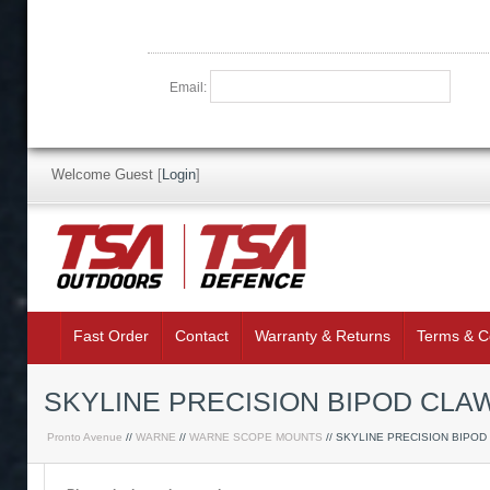
Email:
Welcome Guest
[
Login
]
Fast Order
Contact
Warranty & Returns
Terms & C
SKYLINE PRECISION BIPOD CLA
Pronto Avenue
//
WARNE
//
WARNE SCOPE MOUNTS
// SKYLINE PRECISION BIPOD