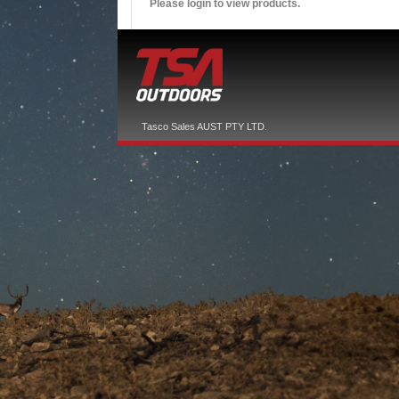
Please login to view products.
Tasco Sales AUST PTY LTD.