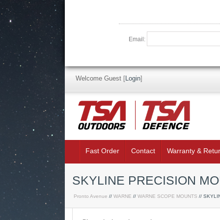
Email:
Welcome Guest
[
Login
]
Fast Order
Contact
Warranty & Retu
SKYLINE PRECISION MO
Pronto Avenue
//
WARNE
//
WARNE SCOPE MOUNTS
// SKYL