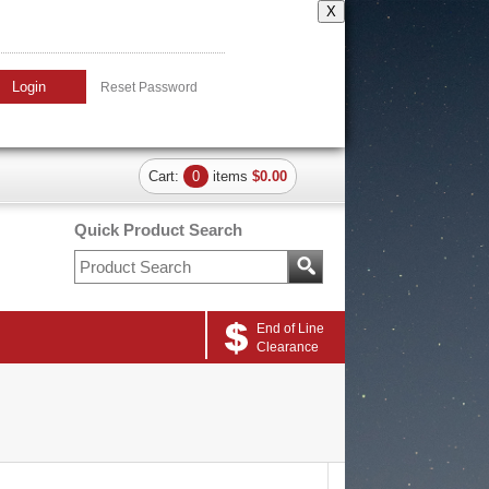
X
Login
Reset Password
Cart:
0
items
$0.00
Quick Product Search
End of Line
Clearance