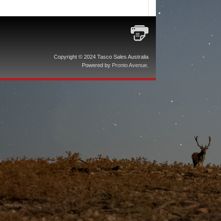
Copyright © 2024 Tasco Sales Australia
Powered by
Pronto Avenue
.