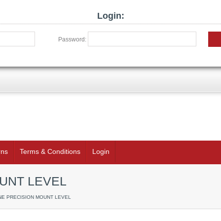
Login:
Password:
rns
Terms & Conditions
Login
UNT LEVEL
INE PRECISION MOUNT LEVEL