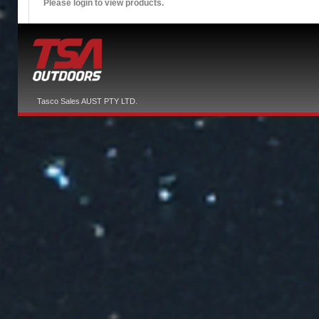
Please login to view products.
Tasco Sales AUST PTY LTD.