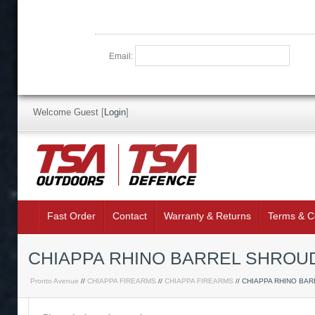
Email:
Welcome Guest
[
Login
]
Fast Order
Contact
Warranty & Returns
Terms & C
CHIAPPA RHINO BARREL SHROUD
Pronto Avenue
//
CHIAPPA FIREARMS
//
CHIAPPA FIREARMS
// CHIAPPA RHINO BA